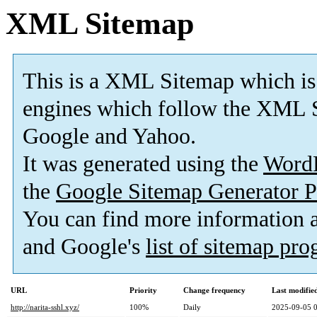
XML Sitemap
This is a XML Sitemap which is
engines which follow the XML S
Google and Yahoo.
It was generated using the
Word
the
Google Sitemap Generator P
You can find more information
and Google's
list of sitemap pr
URL
Priority
Change frequency
Last modifi
http://narita-sshl.xyz/
100%
Daily
2025-09-05 