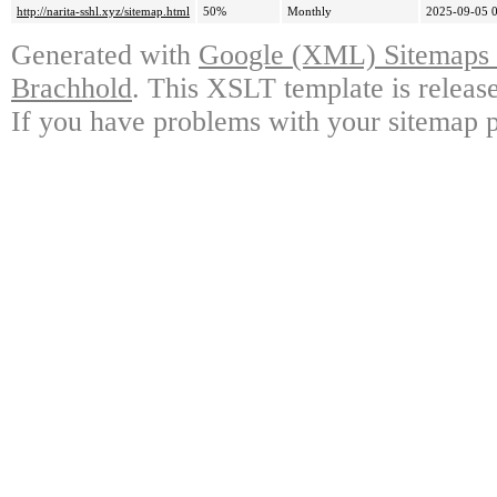
http://narita-sshl.xyz/sitemap.html
50%
Monthly
2025-09-05 
Generated with
Google (XML) Sitemaps G
Brachhold
. This XSLT template is releas
If you have problems with your sitemap p